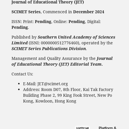
Journal of Educational Theory (JET)
SCIMET Series
, Commenced in
December 2024
ISSN: Print:
Pending
, Online:
Pending
, Digital:
Pending
.
Published by
Southern United Academy of Sciences
Limited
(ISNI: 0000000512776460), operated by the
SCIMET Series Publications Division
.
Management and Quality Assurance by the
Journal
of Educational Theory (JET) Editorial Team
.
Contact Us:
E-Mail: JET@scimet.org
Address: Room D07, 8th Floor, Kai Tak Factory
Building Phase 2, 99 King Fook Street, New Po
Kong, Kowloon, Hong Kong