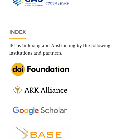
INDEX
JET is Indexing and Abstracting by the following
institutions and partners.