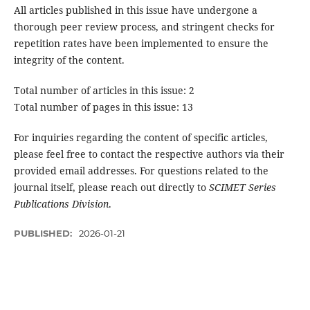
All articles published in this issue have undergone a
thorough peer review process, and stringent checks for
repetition rates have been implemented to ensure the
integrity of the content.
Total number of articles in this issue: 2
Total number of pages in this issue: 13
For inquiries regarding the content of specific articles,
please feel free to contact the respective authors via their
provided email addresses. For questions related to the
journal itself, please reach out directly to
SCIMET Series
Publications Division
.
PUBLISHED:
2026-01-21