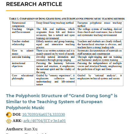
RESEARCH ARTICLE
The Polyphonic Structure of “Grand Dong Song” is
Similar to the Teaching System of European
Polyphonic Music
DOI:
10.70393/6a6574.333330
ARK:
ark:/40704/JET.v3n1a01
Authors:
Ran Xu