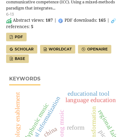
communicative competence (ICC). Using a mixed-methods
paradigm that integrates...
6-13
Abstract views:
187
|
PDF downloads:
165
|
references:
5
PDF
SCHOLAR
WORLDCAT
OPENAIRE
BASE
KEYWORDS
educational tool
technology enablement
educational informatization
language education
polyphonic music
digital transformation
regional fairness
dong music
reform
china