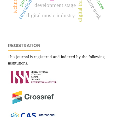
picture book
development stage
digital music industry
REGISTRATION
This journal is registered and indexed by the following
institutions.