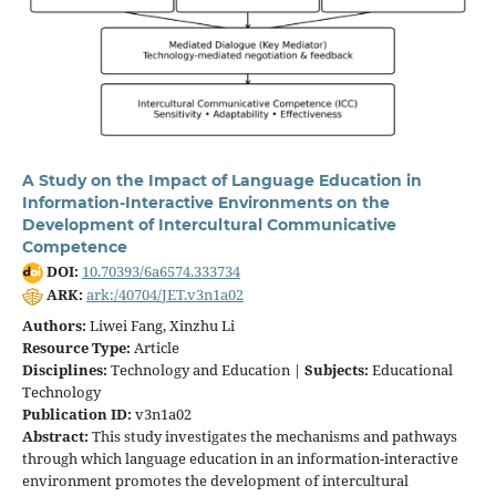
A Study on the Impact of Language Education in
Information-Interactive Environments on the
Development of Intercultural Communicative
Competence
DOI:
10.70393/6a6574.333734
ARK:
ark:/40704/JET.v3n1a02
Authors:
Liwei Fang, Xinzhu Li
Resource Type:
Article
Disciplines:
Technology and Education |
Subjects:
Educational
Technology
Publication ID:
v3n1a02
Abstract:
This study investigates the mechanisms and pathways
through which language education in an information-interactive
environment promotes the development of intercultural