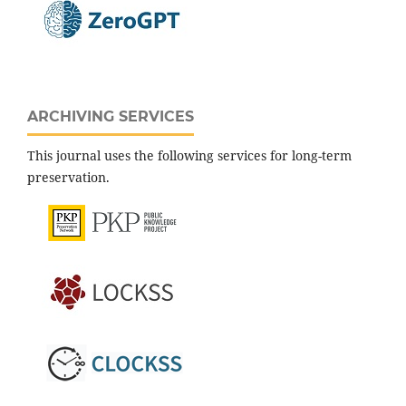
ARCHIVING SERVICES
This journal uses the following services for long-term
preservation.