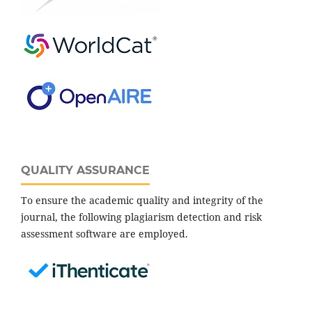
QUALITY ASSURANCE
To ensure the academic quality and integrity of the
journal, the following plagiarism detection and risk
assessment software are employed.