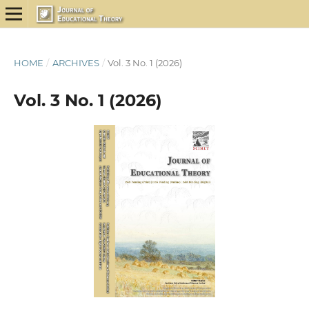
HOME
/
ARCHIVES
/
Vol. 3 No. 1 (2026)
Vol. 3 No. 1 (2026)