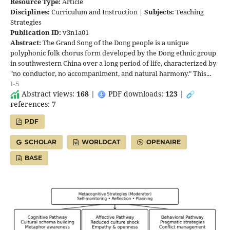
Resource Type:
Article
Disciplines:
Curriculum and Instruction |
Subjects:
Teaching
Strategies
Publication ID:
v3n1a01
Abstract:
The Grand Song of the Dong people is a unique
polyphonic folk chorus form developed by the Dong ethnic group
in southwestern China over a long period of life, characterized by
"no conductor, no accompaniment, and natural harmony." This...
1-5
Abstract views:
168
|
PDF downloads:
123
|
references:
7
PDF
SCHOLAR
WORLDCAT
OPENAIRE
BASE