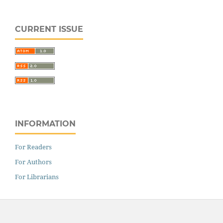
CURRENT ISSUE
INFORMATION
For Readers
For Authors
For Librarians