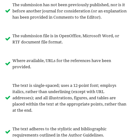
The submission has not been previously published, nor is it
before another journal for consideration (or an explanation
has been provided in Comments to the Editor).
The submission file is in OpenOffice, Microsoft Word, or
RTF document file format.
Where available, URLs for the references have been
provided.
The text is single-spaced; uses a 12-point font; employs
italics, rather than underlining (except with URL
addresses); and all illustrations, figures, and tables are
placed within the text at the appropriate points, rather than
at the end.
The text adheres to the stylistic and bibliographic
requirements outlined in the Author Guidelines.