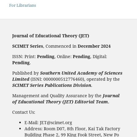
For Librarians
Journal of Educational Theory (JET)
SCIMET Series
, Commenced in
December 2024
ISSN: Print:
Pending
, Online:
Pending
, Digital:
Pending
.
Published by
Southern United Academy of Sciences
Limited
(ISNI: 0000000512776460), operated by the
SCIMET Series Publications Division
.
Management and Quality Assurance by the
Journal
of Educational Theory (JET) Editorial Team
.
Contact Us:
E-Mail: JET@scimet.org
Address: Room D07, 8th Floor, Kai Tak Factory
Building Phase 2, 99 King Fook Street, New Po