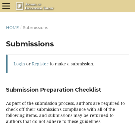
HOME
/
Submissions
Submissions
Login
or
Register
to make a submission.
Submission Preparation Checklist
As part of the submission process, authors are required to
check off their submission's compliance with all of the
following items, and submissions may be returned to
authors that do not adhere to these guidelines.