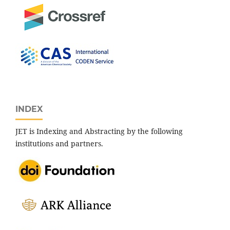
INDEX
JET is Indexing and Abstracting by the following
institutions and partners.