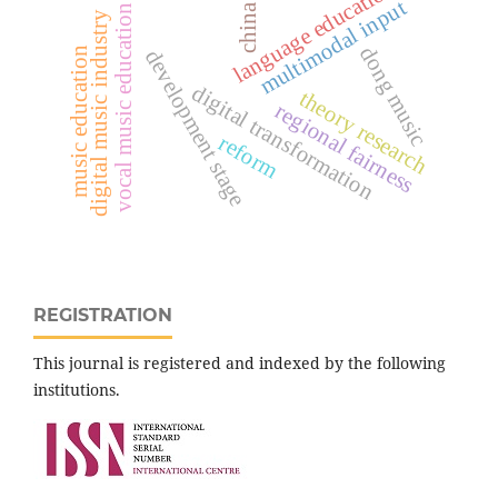
language education
multimodal input
china
vocal music education
digital music industry
dong music
music education
development stage
digital transformation
theory research
regional fairness
reform
REGISTRATION
This journal is registered and indexed by the following
institutions.