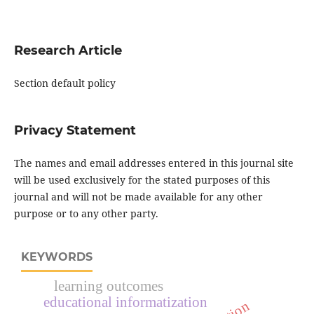
Research Article
Section default policy
Privacy Statement
The names and email addresses entered in this journal site
will be used exclusively for the stated purposes of this
journal and will not be made available for any other
purpose or to any other party.
KEYWORDS
learning outcomes
educational informatization