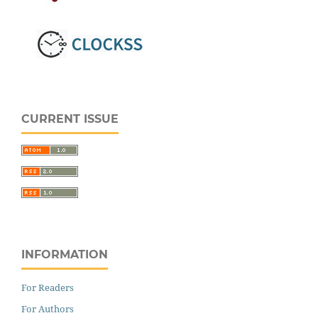
CURRENT ISSUE
INFORMATION
For Readers
For Authors