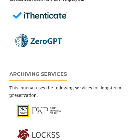
ARCHIVING SERVICES
This journal uses the following services for long-term
preservation.