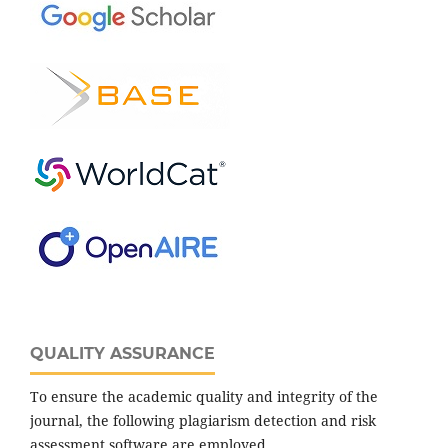
QUALITY ASSURANCE
To ensure the academic quality and integrity of the
journal, the following plagiarism detection and risk
assessment software are employed.