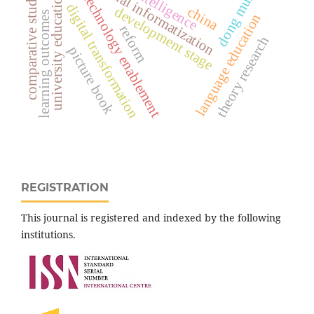
educational informatization
dong music
university education
comparative study
technology enablement
digital transformation
china
development stage
learning outcomes
language education
reform
theory research
picture book
REGISTRATION
This journal is registered and indexed by the following
institutions.