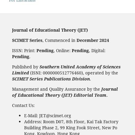
For Librarians
Journal of Educational Theory (JET)
SCIMET Series
, Commenced in
December 2024
ISSN: Print:
Pending
, Online:
Pending
, Digital:
Pending
.
Published by
Southern United Academy of Sciences
Limited
(ISNI: 0000000512776460), operated by the
SCIMET Series Publications Division
.
Management and Quality Assurance by the
Journal
of Educational Theory (JET) Editorial Team
.
Contact Us:
E-Mail: JET@scimet.org
Address: Room D07, 8th Floor, Kai Tak Factory
Building Phase 2, 99 King Fook Street, New Po
Kong, Kowloon, Hong Kong