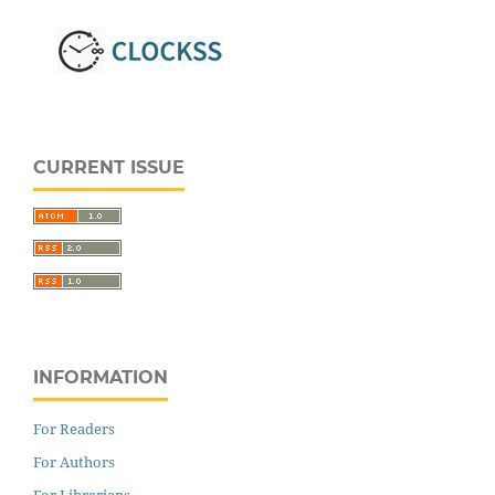
CURRENT ISSUE
INFORMATION
For Readers
For Authors