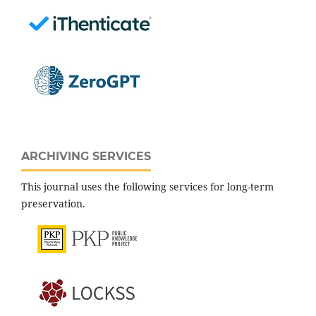
ARCHIVING SERVICES
This journal uses the following services for long-term
preservation.