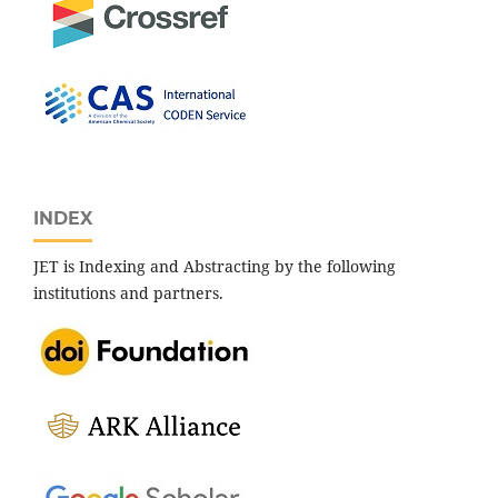
INDEX
JET is Indexing and Abstracting by the following
institutions and partners.