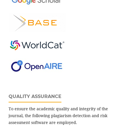
QUALITY ASSURANCE
To ensure the academic quality and integrity of the
journal, the following plagiarism detection and risk
assessment software are employed.