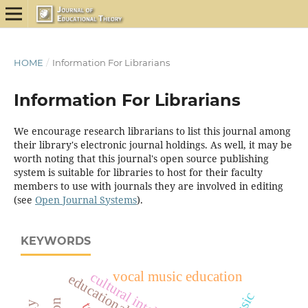
HOME
/
Information For Librarians
Information For Librarians
We encourage research librarians to list this journal among
their library's electronic journal holdings. As well, it may be
worth noting that this journal's open source publishing
system is suitable for libraries to host for their faculty
members to use with journals they are involved in editing
(see
Open Journal Systems
).
KEYWORDS
vocal music education
cultural intelligence