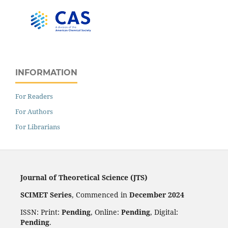
INFORMATION
For Readers
For Authors
For Librarians
Journal of Theoretical Science (JTS)
SCIMET Series
, Commenced in
December 2024
ISSN: Print:
Pending
, Online:
Pending
, Digital:
Pending
.