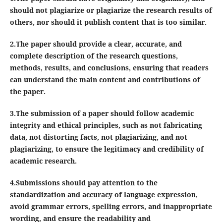
should not plagiarize or plagiarize the research results of
others, nor should it publish content that is too similar.
2.The paper should provide a clear, accurate, and
complete description of the research questions,
methods, results, and conclusions, ensuring that readers
can understand the main content and contributions of
the paper.
3.The submission of a paper should follow academic
integrity and ethical principles, such as not fabricating
data, not distorting facts, not plagiarizing, and not
plagiarizing, to ensure the legitimacy and credibility of
academic research.
4.Submissions should pay attention to the
standardization and accuracy of language expression,
avoid grammar errors, spelling errors, and inappropriate
wording, and ensure the readability and