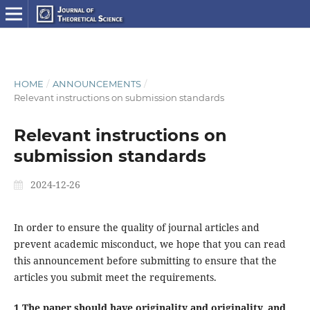
HOME
/
ANNOUNCEMENTS
/
Relevant instructions on submission standards
Relevant instructions on
submission standards
2024-12-26
In order to ensure the quality of journal articles and
prevent academic misconduct, we hope that you can read
this announcement before submitting to ensure that the
articles you submit meet the requirements.
1.The paper should have originality and originality, and