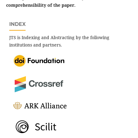
comprehensibility of the paper.
INDEX
JTS is Indexing and Abstracting by the following
institutions and partners.