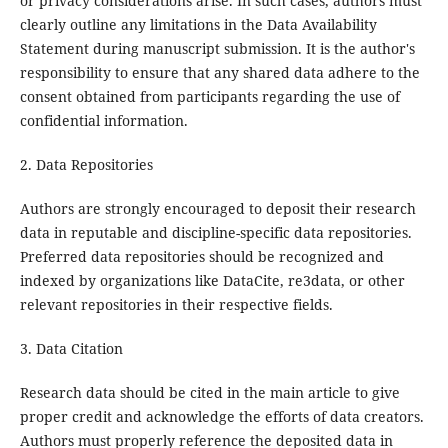
or privacy considerations arise. In such cases, authors must
clearly outline any limitations in the Data Availability
Statement during manuscript submission. It is the author's
responsibility to ensure that any shared data adhere to the
consent obtained from participants regarding the use of
confidential information.
2. Data Repositories
Authors are strongly encouraged to deposit their research
data in reputable and discipline-specific data repositories.
Preferred data repositories should be recognized and
indexed by organizations like DataCite, re3data, or other
relevant repositories in their respective fields.
3. Data Citation
Research data should be cited in the main article to give
proper credit and acknowledge the efforts of data creators.
Authors must properly reference the deposited data in