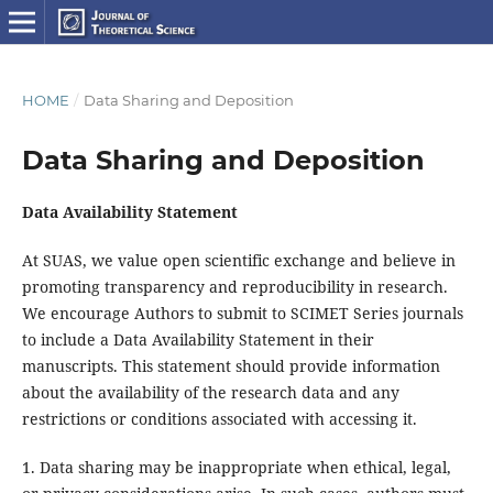
HOME
/
Data Sharing and Deposition
Data Sharing and Deposition
Data Availability Statement
At SUAS, we value open scientific exchange and believe in
promoting transparency and reproducibility in research.
We encourage Authors to submit to SCIMET Series journals
to include a Data Availability Statement in their
manuscripts. This statement should provide information
about the availability of the research data and any
restrictions or conditions associated with accessing it.
1. Data sharing may be inappropriate when ethical, legal,