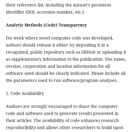
their reference list, including the dataset's persistent
identifier (DOI, accession number, etc.).
Analytic Methods (Code) Transparency
For work where novel computer code was developed,
authors should release it either by depositing it in a
recognized, public repository such as GitHub or uploading it
as supplementary information to the publication. The name,
version, corporation and location information for all
software used should be clearly indicated. Please include all
the parameters used to run software/program analyses.
1. Code Availability
Authors are strongly encouraged to share the computer
code and software used to generate results presented in
their articles. The availability of code enhances research
reproducibility and allows other researchers to build upon