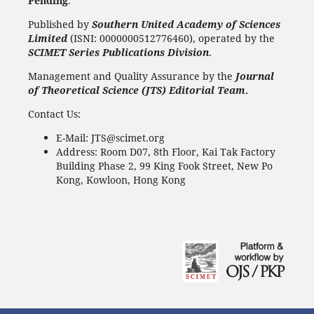
Pending
.
Published by
Southern United Academy of Sciences
Limited
(ISNI: 0000000512776460), operated by the
SCIMET Series Publications Division
.
Management and Quality Assurance by the
Journal
of Theoretical Science (JTS) Editorial Team
.
Contact Us:
E-Mail: JTS@scimet.org
Address: Room D07, 8th Floor, Kai Tak Factory
Building Phase 2, 99 King Fook Street, New Po
Kong, Kowloon, Hong Kong