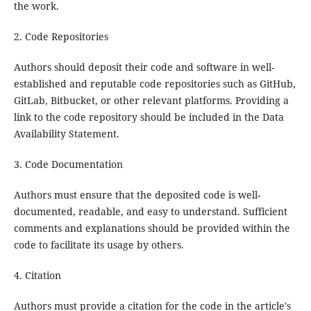
the work.
2. Code Repositories
Authors should deposit their code and software in well-
established and reputable code repositories such as GitHub,
GitLab, Bitbucket, or other relevant platforms. Providing a
link to the code repository should be included in the Data
Availability Statement.
3. Code Documentation
Authors must ensure that the deposited code is well-
documented, readable, and easy to understand. Sufficient
comments and explanations should be provided within the
code to facilitate its usage by others.
4. Citation
Authors must provide a citation for the code in the article's