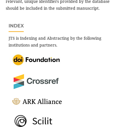
relevant, unique identifiers provided by the database
should be included in the submitted manuscript.
INDEX
JTS is Indexing and Abstracting by the following
institutions and partners.