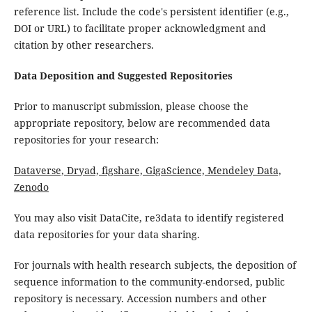
reference list. Include the code's persistent identifier (e.g.,
DOI or URL) to facilitate proper acknowledgment and
citation by other researchers.
Data Deposition and Suggested Repositories
Prior to manuscript submission, please choose the
appropriate repository, below are recommended data
repositories for your research:
Dataverse, Dryad, figshare, GigaScience, Mendeley Data,
Zenodo
You may also visit DataCite, re3data to identify registered
data repositories for your data sharing.
For journals with health research subjects, the deposition of
sequence information to the community-endorsed, public
repository is necessary. Accession numbers and other