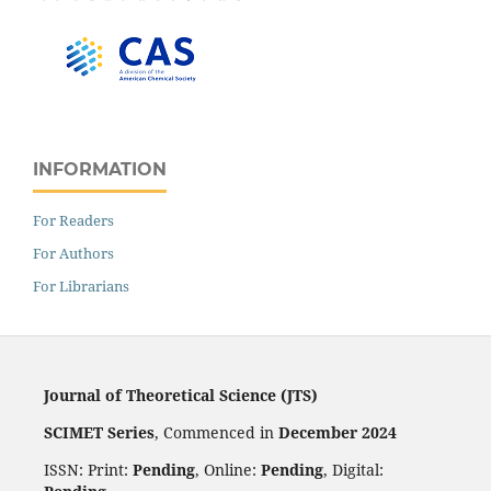
INFORMATION
For Readers
For Authors
For Librarians
Journal of Theoretical Science (JTS)
SCIMET Series
, Commenced in
December 2024
ISSN: Print:
Pending
, Online:
Pending
, Digital: