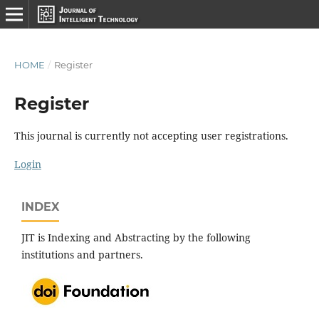
HOME
/
Register
Register
This journal is currently not accepting user registrations.
Login
INDEX
JIT is Indexing and Abstracting by the following
institutions and partners.