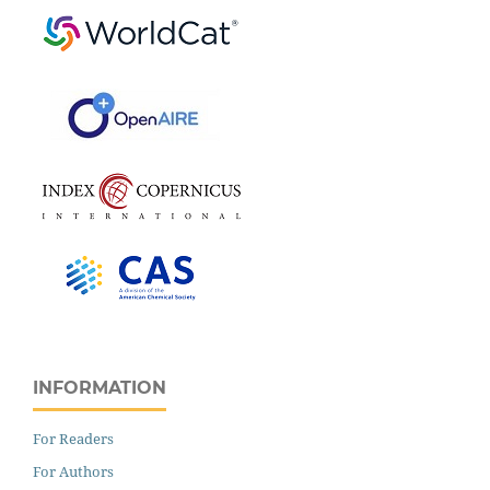
INFORMATION
For Readers
For Authors