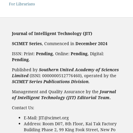
For Librarians
Journal of Intelligent Technology (JIT)
SCIMET Series
, Commenced in
December 2024
ISSN: Print:
Pending
, Online:
Pending
, Digital:
Pending
.
Published by
Southern United Academy of Sciences
Limited
(ISNI: 0000000512776460), operated by the
SCIMET Series Publications Division
.
Management and Quality Assurance by the
Journal
of Intelligent Technology (JIT) Editorial Team
.
Contact Us:
E-Mail: JIT@scimet.org
Address: Room D07, 8th Floor, Kai Tak Factory
Building Phase 2, 99 King Fook Street, New Po