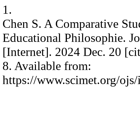
1.
Chen S. A Comparative Stud
Educational Philosophie. J
[Internet]. 2024 Dec. 20 [c
8. Available from:
https://www.scimet.org/ojs