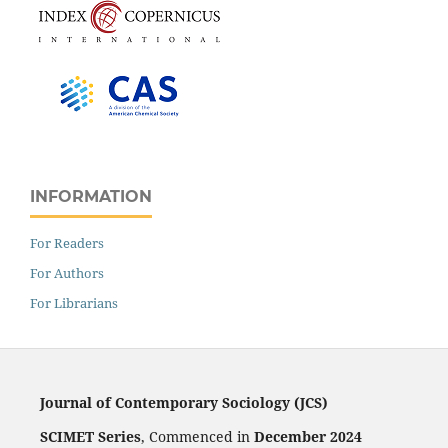
INFORMATION
For Readers
For Authors
For Librarians
Journal of Contemporary Sociology (JCS)
SCIMET Series
, Commenced in
December 2024