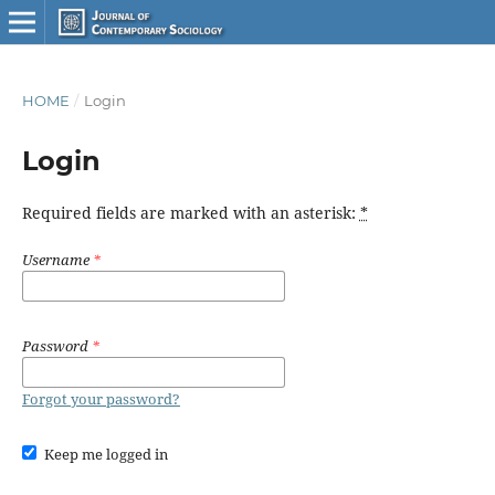
HOME
/
Login
Login
Required fields are marked with an asterisk:
*
Username
*
Password
*
Forgot your password?
Keep me logged in