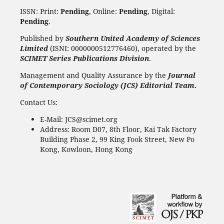
ISSN: Print:
Pending
, Online:
Pending
, Digital:
Pending
.
Published by
Southern United Academy of Sciences
Limited
(ISNI: 0000000512776460), operated by the
SCIMET Series Publications Division
.
Management and Quality Assurance by the
Journal
of Contemporary Sociology (JCS) Editorial Team
.
Contact Us:
E-Mail: JCS@scimet.org
Address: Room D07, 8th Floor, Kai Tak Factory
Building Phase 2, 99 King Fook Street, New Po
Kong, Kowloon, Hong Kong