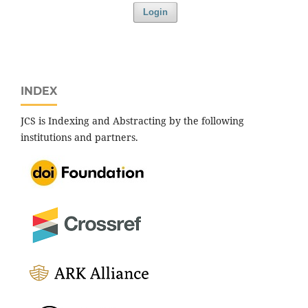
Login
INDEX
JCS is Indexing and Abstracting by the following
institutions and partners.